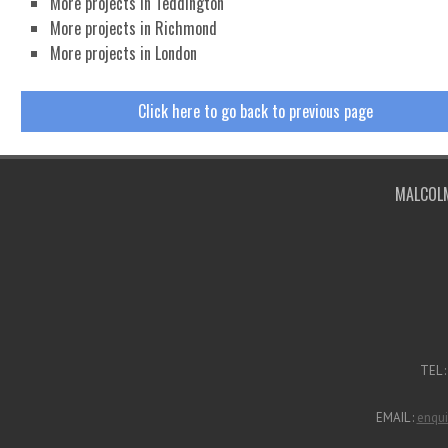
More projects in Teddington
More projects in Richmond
More projects in London
Click here to go back to previous page
Malcolm Jenkins Associates are RIBA Cha
MALCOLM
TEL 
EMAIL :
enqui