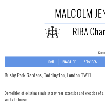
Compl
Skip to content
Menu
HOME
PRACTICE
SERVICES
Bushy Park Gardens, Teddington, London TW11
Demolition of existing single storey rear extension and erection of a 
works to house.