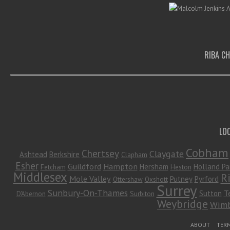
RIBA C
LO
Cobham
Chertsey
Claygate
Ashtead
Berkshire
Clapham
Esher
Guildford
Hampton
Hersham
Holland Pa
Fetcham
Heston
Middlesex
R
Mole Valley
Putney
Pyrford
Ottershaw
Oxshott
Surrey
Sunbury-On-Thames
Sutton
T
D'Abernon
Surbiton
Weybridge
Wimb
Footer Menu
ABOUT
TERM