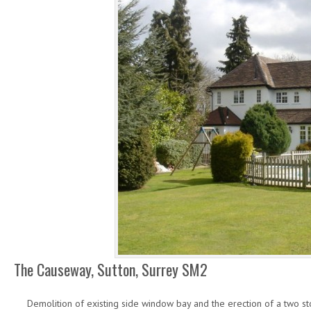
The Causeway, Sutton, Surrey SM2
Demolition of existing side window bay and the erection of a two st