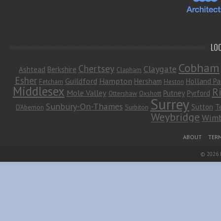
LO
Cobham
Chertsey
Claygate
Ashtead
Berkshire
Clapham
Esher
Guildford
Hampton
Hersham
Holland Pa
Fetcham
Heston
Middlesex
R
Mole Valley
Putney
Pyrford
Ottershaw
Oxshott
Surrey
Sunbury-On-Thames
Sutton
T
D'Abernon
Surbiton
Weybridge
Wimb
Footer Menu
ABOUT
TERM
© 2026
Leaf Theme
powered by
WordPress