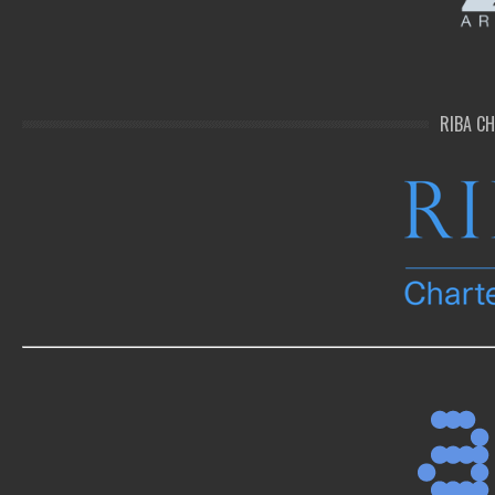
RIBA C