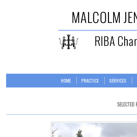
Skip to content
Menu
HOME
PRACTICE
SERVICES
SELECTED 