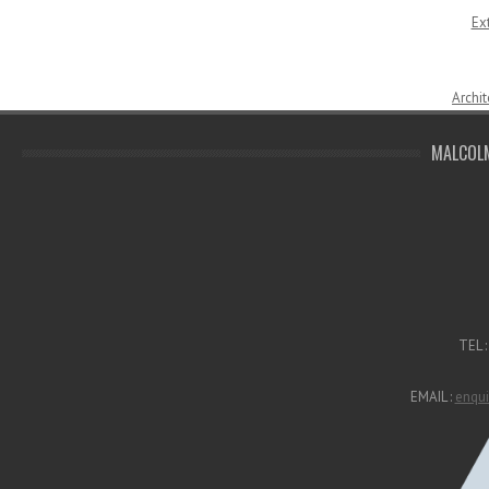
Ex
Archit
MALCOLM
TEL 
EMAIL :
enqui