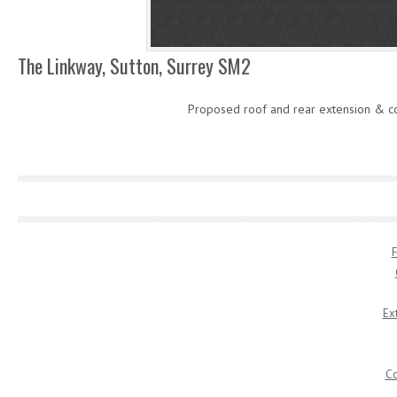
The Linkway, Sutton, Surrey SM2
Proposed roof and rear extension & c
F
Ex
Co