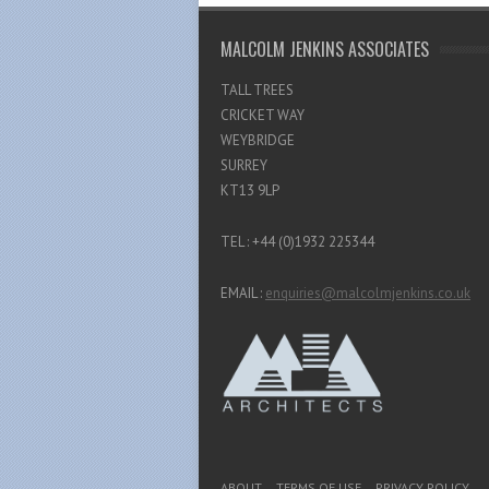
MALCOLM JENKINS ASSOCIATES
TALL TREES
CRICKET WAY
WEYBRIDGE
SURREY
KT13 9LP
TEL : +44 (0)1932 225344
EMAIL :
enquiries@malcolmjenkins.co.uk
Footer Menu
ABOUT
TERMS OF USE
PRIVACY POLICY