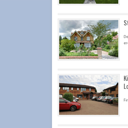
S
De
er
K
L
Fi