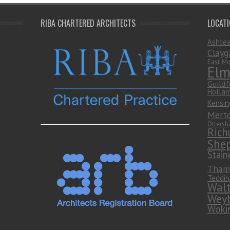
RIBA CHARTERED ARCHITECTS
LOCAT
Ashte
Clayg
East Mo
Elm
Guildf
Hollan
Kensin
Mert
Otters
Rich
She
Stain
Tham
Teddin
Wal
Weyb
Woki