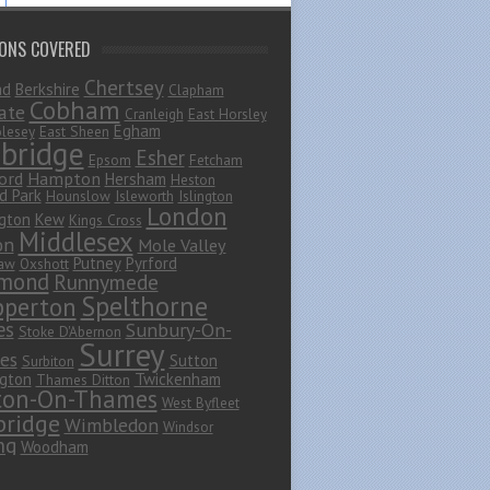
IONS COVERED
Chertsey
ad
Berkshire
Clapham
Cobham
ate
Cranleigh
East Horsley
Egham
lesey
East Sheen
bridge
Esher
Epsom
Fetcham
ord
Hampton
Hersham
Heston
d Park
Hounslow
Isleworth
Islington
London
gton
Kew
Kings Cross
Middlesex
on
Mole Valley
Putney
Pyrford
haw
Oxshott
mond
Runnymede
Spelthorne
pperton
es
Sunbury-On-
Stoke D'Abernon
Surrey
es
Sutton
Surbiton
gton
Twickenham
Thames Ditton
ton-On-Thames
West Byfleet
ridge
Wimbledon
Windsor
ng
Woodham