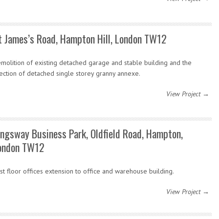
t James’s Road, Hampton Hill, London TW12
molition of existing detached garage and stable building and the
ection of detached single storey granny annexe.
View Project →
ingsway Business Park, Oldfield Road, Hampton,
ondon TW12
rst floor offices extension to office and warehouse building.
View Project →