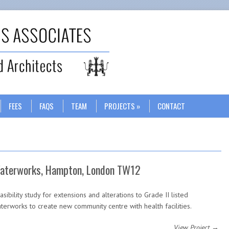
Search
FEES
FAQS
TEAM
PROJECTS
CONTACT
aterworks, Hampton, London TW12
asibility study for extensions and alterations to Grade II listed
terworks to create new community centre with health facilities.
View Project →