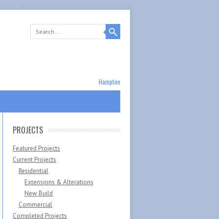
Hampton
PROJECTS
Featured Projects
Current Projects
Residential
Extensions & Alterations
New Build
Commercial
Completed Projects