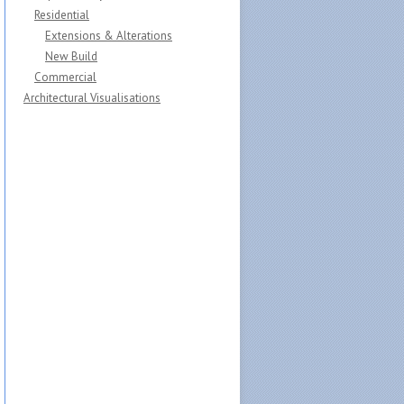
Residential
Extensions & Alterations
New Build
Commercial
Architectural Visualisations