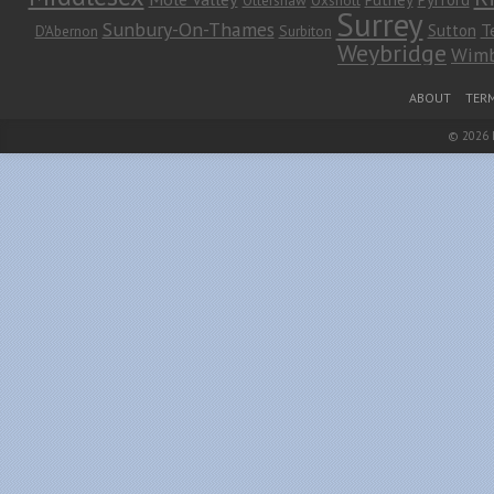
Surrey
Sunbury-On-Thames
Sutton
T
D'Abernon
Surbiton
Weybridge
Wimb
Footer Menu
ABOUT
TERM
© 2026
Leaf Theme
powered by
WordPress