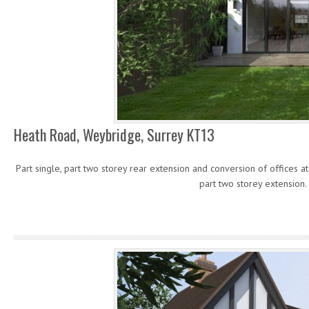
Heath Road, Weybridge, Surrey KT13
Part single, part two storey rear extension and conversion of offices at 
part two storey extension