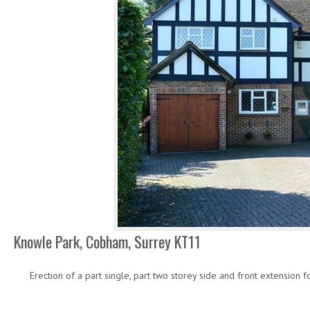
Knowle Park, Cobham, Surrey KT11
Erection of a part single, part two storey side and front extension 