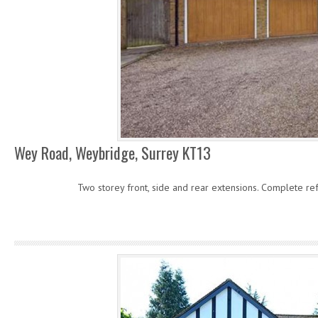
Wey Road, Weybridge, Surrey KT13
Two storey front, side and rear extensions. Complete re