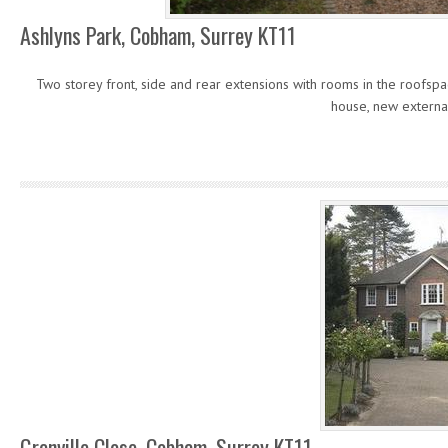
Ashlyns Park, Cobham, Surrey KT11
Two storey front, side and rear extensions with rooms in the roofs
house, new externa
Grenville Close, Cobham, Surrey KT11