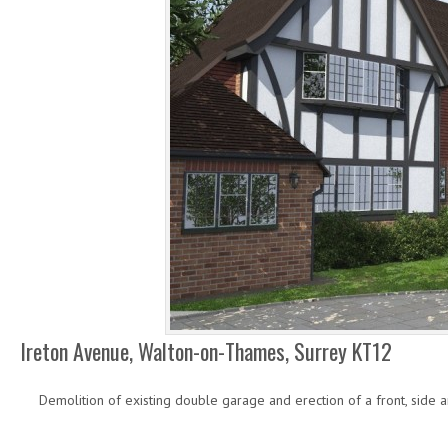
Ireton Avenue, Walton-on-Thames, Surrey KT12
Demolition of existing double garage and erection of a front, side 