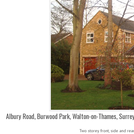
Albury Road, Burwood Park, Walton-on-Thames, Surre
Two storey front, side and rea