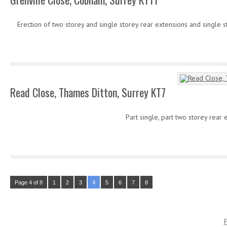
Erection of two storey and single storey rear extensions and single s
Read Close, Thames Ditton, Surrey KT7
Part single, part two storey rear 
Page 4 of 8
1
2
3
4
5
6
7
8
F