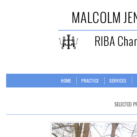
Skip to content
Menu
HOME
PRACTICE
SERVICES
SELECTED P