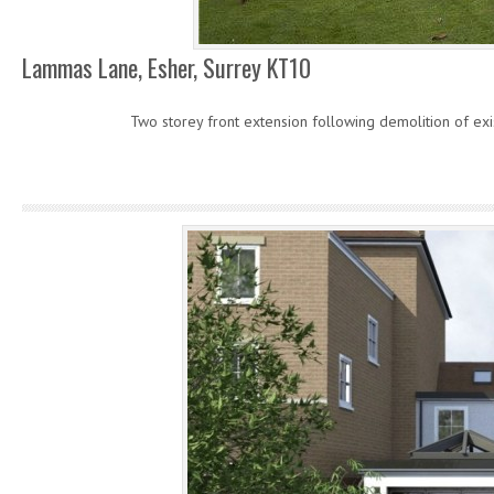
Lammas Lane, Esher, Surrey KT10
Two storey front extension following demolition of exis