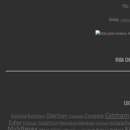
TEL 
EMAIL :
enqui
RIBA C
LO
Cobham
Chertsey
Claygate
Ashtead
Berkshire
Clapham
Esher
Guildford
Hampton
Hersham
Holland Pa
Fetcham
Heston
Middlesex
R
Mole Valley
Putney
Pyrford
Ottershaw
Oxshott