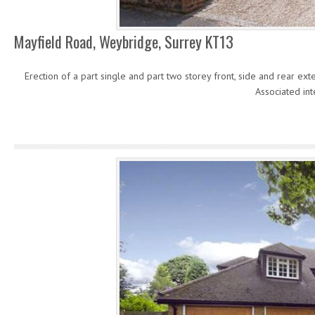
Mayfield Road, Weybridge, Surrey KT13
Erection of a part single and part two storey front, side and rear e
Associated int