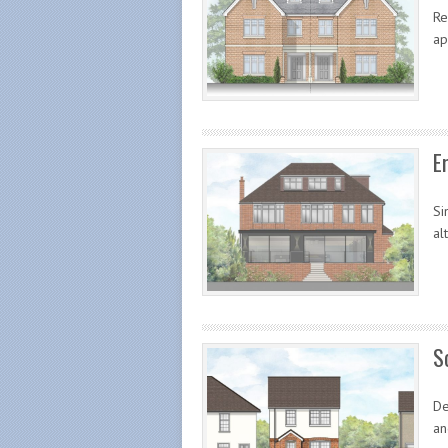
Re
ap
E
Si
al
S
De
an