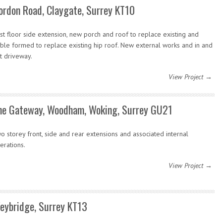
ordon Road, Claygate, Surrey KT10
rst floor side extension, new porch and roof to replace existing and
ble formed to replace existing hip roof. New external works and in and
t driveway.
View Project →
he Gateway, Woodham, Woking, Surrey GU21
o storey front, side and rear extensions and associated internal
terations.
View Project →
eybridge, Surrey KT13