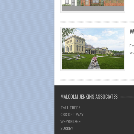
W
Fe
wa
MALCOLM JENKINS ASSOCIATES
TALL TREES
CRICKET WAY
WEYBRIDGE
SURREY