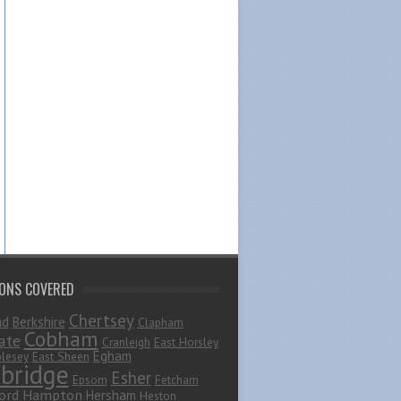
IONS COVERED
Chertsey
ad
Berkshire
Clapham
Cobham
ate
Cranleigh
East Horsley
Egham
lesey
East Sheen
bridge
Esher
Epsom
Fetcham
ord
Hampton
Hersham
Heston