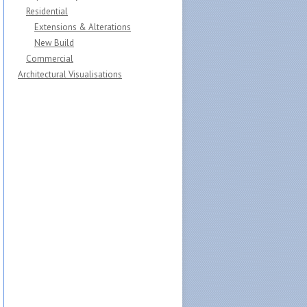
Residential
Extensions & Alterations
New Build
Commercial
Architectural Visualisations