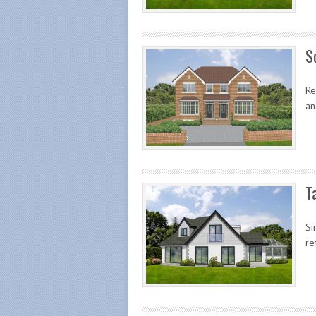
S
Re
an
T
Si
re