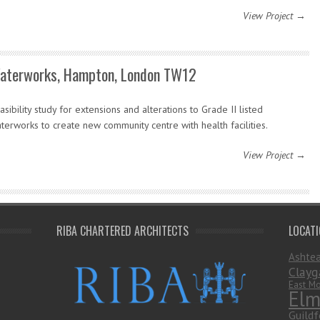
View Project →
aterworks, Hampton, London TW12
asibility study for extensions and alterations to Grade II listed
terworks to create new community centre with health facilities.
View Project →
RIBA CHARTERED ARCHITECTS
LOCAT
Ashte
Clayg
East Mo
Elm
Guildf