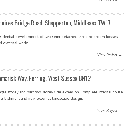
quires Bridge Road, Shepperton, Middlesex TW17
sidential development of two semi-detached three bedroom houses
d external works.
View Project →
amarisk Way, Ferring, West Sussex BN12
ngle storey and part two storey side extension, Complete internal house
furbishment and new external landscape design.
View Project →