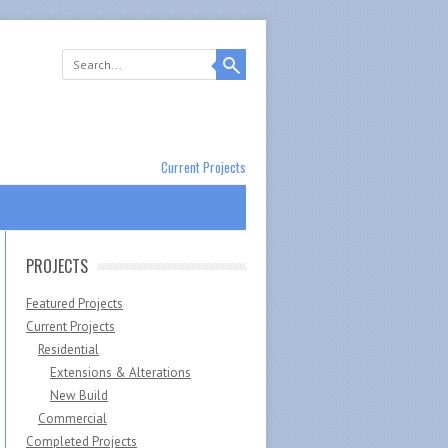
Current Projects
PROJECTS
Featured Projects
Current Projects
Residential
Extensions & Alterations
New Build
Commercial
Completed Projects