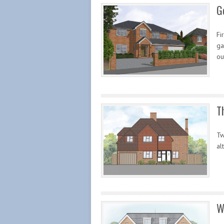
G
Fi
ga
ou
T
Tw
al
W