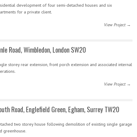
sidential development of four semi-detached houses and six
artments for a private client.
View Project →
rnle Road, Wimbledon, London SW20
ngle storey rear extension, front porch extension and associated internal
terations.
View Project →
outh Road, Englefield Green, Egham, Surrey TW20
tached two storey house following demolition of existing single garage
d greenhouse.