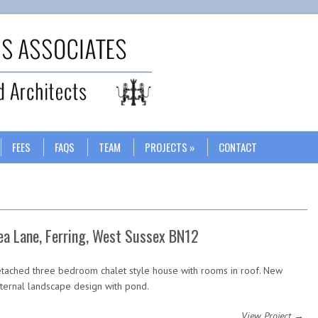
Search
FEES
FAQS
TEAM
PROJECTS
CONTACT
ea Lane, Ferring, West Sussex BN12
tached three bedroom chalet style house with rooms in roof. New
ternal landscape design with pond.
View Project →