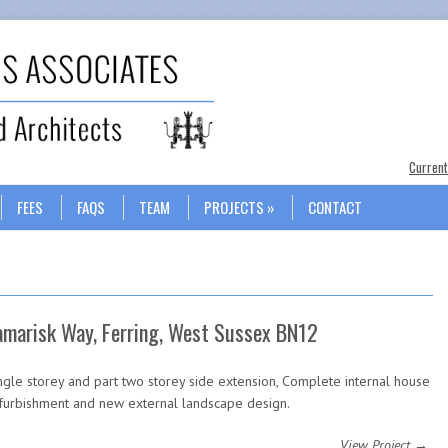
Search
Current
FEES
FAQS
TEAM
PROJECTS
CONTACT
amarisk Way, Ferring, West Sussex BN12
ngle storey and part two storey side extension, Complete internal house
furbishment and new external landscape design.
View Project →