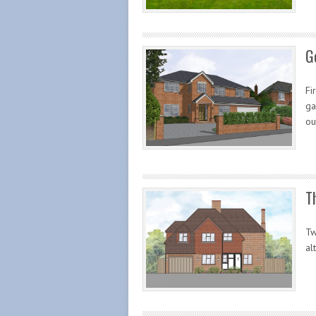
G
Fi
ga
ou
T
Tw
al