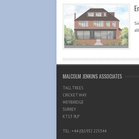
E
Si
al
MALCOLM JENKINS ASSOCIATES
TALL TREES
CRICKET WAY
WEYBRIDGE
SURREY
KT13 9LP
TEL : +44 (0)1932 225344