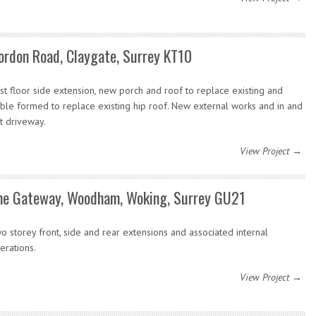
ordon Road, Claygate, Surrey KT10
rst floor side extension, new porch and roof to replace existing and
ble formed to replace existing hip roof. New external works and in and
t driveway.
View Project →
he Gateway, Woodham, Woking, Surrey GU21
o storey front, side and rear extensions and associated internal
terations.
View Project →