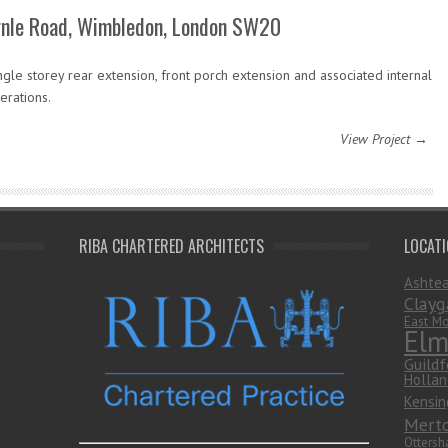
rnle Road, Wimbledon, London SW20
ngle storey rear extension, front porch extension and associated internal
terations.
View Project →
RIBA CHARTERED ARCHITECTS
LOCAT
Ashte
Clayg
East Mo
Elm
Guildf
Hollan
Kensin
Mert
Otters