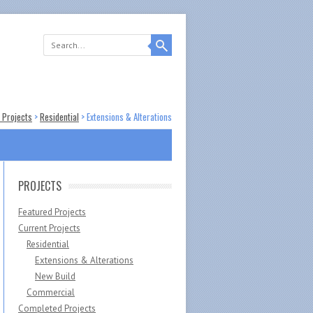
 Projects
>
Residential
>
Extensions & Alterations
PROJECTS
Featured Projects
Current Projects
Residential
Extensions & Alterations
New Build
Commercial
Completed Projects