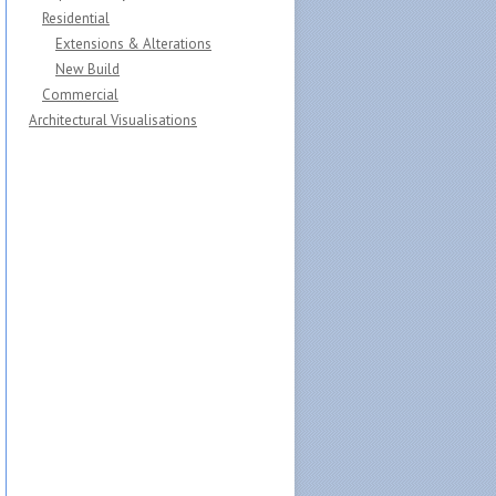
Residential
Extensions & Alterations
New Build
Commercial
Architectural Visualisations