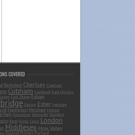
IONS COVERED
Chertsey
ad
Berkshire
Clapham
Cobham
ate
Cranleigh
East Horsley
Egham
lesey
East Sheen
bridge
Esher
Epsom
Fetcham
ord
Hampton
Hersham
Heston
d Park
Hounslow
Isleworth
Islington
London
gton
Kew
Kings Cross
Middlesex
on
Mole Valley
Putney
Pyrford
haw
Oxshott